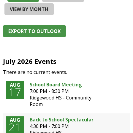
and
right
VIEW BY MONTH
arrows
move
across
EXPORT TO OUTLOOK
top
level
links
and
expand
July 2026 Events
/
There are no current events.
close
menus
School Board Meeting
AUG
in
17
7:00 PM - 8:30 PM
sub
Ridgewood HS - Community
levels.
Room
Up
and
Down
Back to School Spectacular
AUG
21
arrows
4:30 PM - 7:00 PM
will
Ridgewood HS