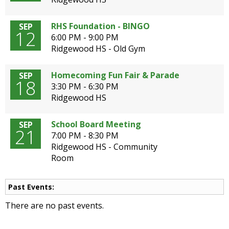
open
main
RHS Foundation - BINGO
SEP
level
12
6:00 PM - 9:00 PM
menus
Ridgewood HS - Old Gym
and
toggle
Homecoming Fun Fair & Parade
SEP
through
18
3:30 PM - 6:30 PM
sub
Ridgewood HS
tier
links.
Enter
School Board Meeting
SEP
21
and
7:00 PM - 8:30 PM
space
Ridgewood HS - Community
open
Room
menus
and
Past Events:
escape
closes
There are no past events.
them
as