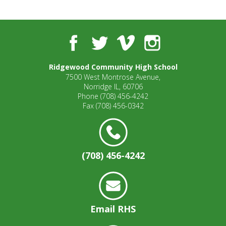
well.
Tab
will
move
Facebook
Twitter
Vimeo
Instagram
on
to
Ridgewood Community High School
the
7500 West Montrose Avenue,
next
Norridge IL, 60706
part
Phone
(708) 456-4242
of
Fax
(708) 456-0342
the
site
rather
than
(708) 456-4242
go
through
menu
items.
Email RHS