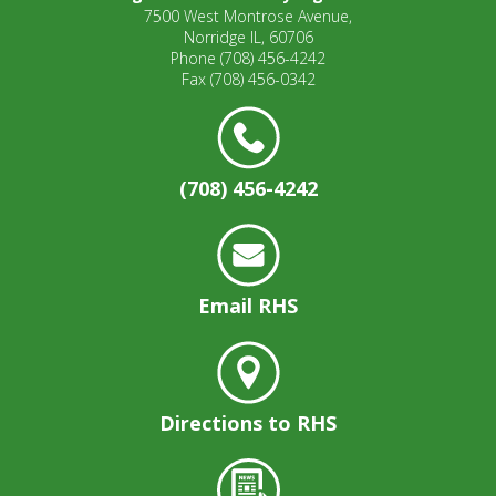
7500 West Montrose Avenue,
Norridge IL, 60706
Phone
(708) 456-4242
Fax
(708) 456-0342
(708) 456-4242
Email RHS
Directions to RHS