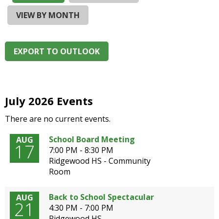
and
right
VIEW BY MONTH
arrows
move
across
EXPORT TO OUTLOOK
top
level
links
and
expand
July 2026 Events
/
There are no current events.
close
menus
School Board Meeting
AUG
in
17
7:00 PM - 8:30 PM
sub
Ridgewood HS - Community
levels.
Room
Up
and
Down
Back to School Spectacular
AUG
21
arrows
4:30 PM - 7:00 PM
will
Ridgewood HS