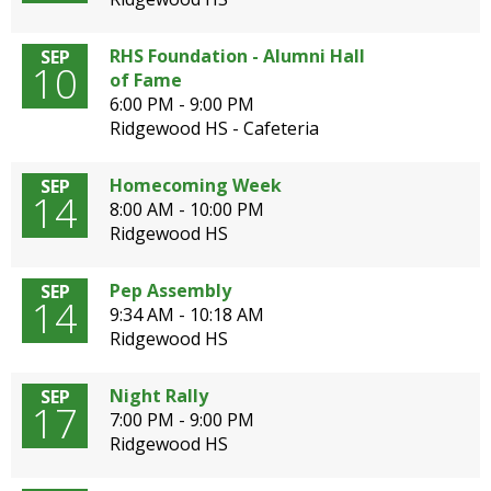
open
main
RHS Foundation - Alumni Hall
SEP
level
10
of Fame
menus
6:00 PM - 9:00 PM
and
Ridgewood HS - Cafeteria
toggle
through
Homecoming Week
SEP
sub
14
8:00 AM - 10:00 PM
tier
Ridgewood HS
links.
Enter
and
Pep Assembly
SEP
14
space
9:34 AM - 10:18 AM
open
Ridgewood HS
menus
and
Night Rally
SEP
escape
17
7:00 PM - 9:00 PM
closes
Ridgewood HS
them
as