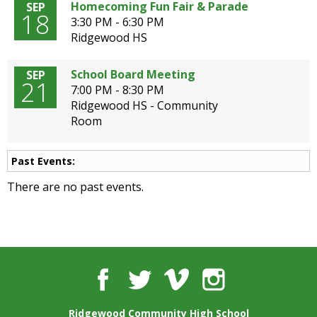
well.
Homecoming Fun Fair & Parade
SEP
18
Tab
3:30 PM - 6:30 PM
will
Ridgewood HS
move
on
School Board Meeting
SEP
21
to
7:00 PM - 8:30 PM
the
Ridgewood HS - Community
next
Room
part
of
the
Past Events:
site
There are no past events.
rather
than
go
through
menu
items.
Facebook
Twitter
Vimeo
Instagram
Ridgewood Community High School