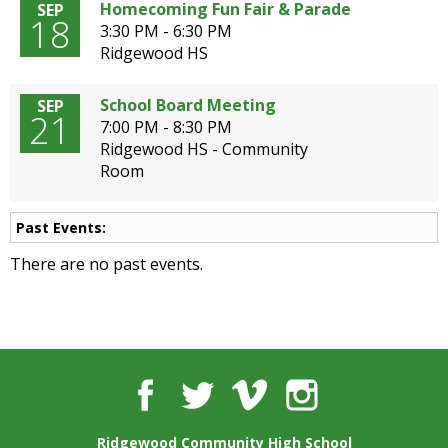
well.
Homecoming Fun Fair & Parade
SEP
18
Tab
3:30 PM - 6:30 PM
will
Ridgewood HS
move
on
School Board Meeting
SEP
21
to
7:00 PM - 8:30 PM
the
Ridgewood HS - Community
next
Room
part
of
the
Past Events:
site
There are no past events.
rather
than
go
through
menu
items.
Facebook
Twitter
Vimeo
Instagram
Ridgewood Community High School