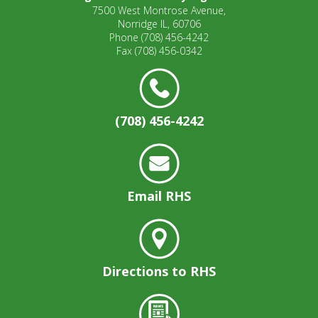
7500 West Montrose Avenue,
Norridge IL, 60706
Phone
(708) 456-4242
Fax
(708) 456-0342
(708) 456-4242
Email RHS
Directions to RHS