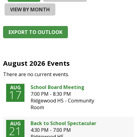
and
right
VIEW BY MONTH
arrows
move
across
EXPORT TO OUTLOOK
top
level
links
and
expand
August 2026 Events
/
There are no current events.
close
menus
School Board Meeting
AUG
in
17
7:00 PM - 8:30 PM
sub
Ridgewood HS - Community
levels.
Room
Up
and
Down
Back to School Spectacular
AUG
21
arrows
4:30 PM - 7:00 PM
will
Ridgewood HS