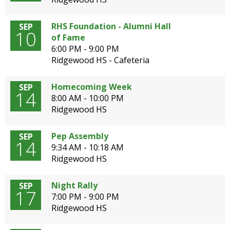
open
main
RHS Foundation - Alumni Hall
SEP
level
10
of Fame
menus
6:00 PM - 9:00 PM
and
Ridgewood HS - Cafeteria
toggle
through
Homecoming Week
SEP
sub
14
8:00 AM - 10:00 PM
tier
Ridgewood HS
links.
Enter
and
Pep Assembly
SEP
14
space
9:34 AM - 10:18 AM
open
Ridgewood HS
menus
and
Night Rally
SEP
escape
17
7:00 PM - 9:00 PM
closes
Ridgewood HS
them
as