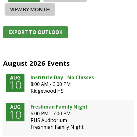
and
right
VIEW BY MONTH
arrows
move
across
EXPORT TO OUTLOOK
top
level
links
and
expand
August 2026 Events
/
close
Institute Day - No Classes
AUG
10
menus
8:00 AM - 3:00 PM
in
Ridgewood HS
sub
levels.
Freshman Family Night
AUG
Up
10
6:00 PM - 7:00 PM
and
RHS Auditorium
Down
Freshman Family Night
arrows
will