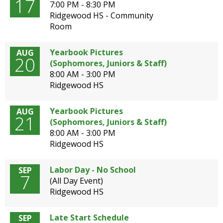
17
well.
7:00 PM - 8:30 PM
Tab
Ridgewood HS - Community
will
Room
move
on
Yearbook Pictures
AUG
20
to
(Sophomores, Juniors & Staff)
the
8:00 AM - 3:00 PM
next
Ridgewood HS
part
of
Yearbook Pictures
AUG
the
21
(Sophomores, Juniors & Staff)
site
8:00 AM - 3:00 PM
rather
Ridgewood HS
than
go
through
Labor Day - No School
SEP
7
menu
(All Day Event)
items.
Ridgewood HS
Late Start Schedule
SEP