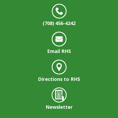
(708) 456-4242
Email RHS
Directions to RHS
Newsletter