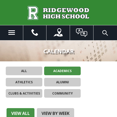
Skip
to
Main
Content
Menu
Toggle
Search
The
site
CALENDAR
navigation
utilizes
arrow,
ALL
ACADEMICS
enter,
escape,
ATHLETICS
ALUMNI
and
space
CLUBS & ACTIVITIES
COMMUNITY
bar
key
commands.
Left
VIEW ALL
VIEW BY WEEK