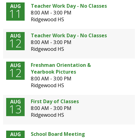
open
Teacher Work Day - No Classes
AUG
11
main
8:00 AM - 3:00 PM
level
Ridgewood HS
menus
and
Teacher Work Day - No Classes
AUG
toggle
12
8:00 AM - 3:00 PM
through
Ridgewood HS
sub
tier
Freshman Orientation &
AUG
links.
12
Yearbook Pictures
Enter
8:00 AM - 3:00 PM
and
Ridgewood HS
space
open
menus
First Day of Classes
AUG
13
and
8:00 AM - 3:00 PM
escape
Ridgewood HS
closes
them
as
School Board Meeting
AUG