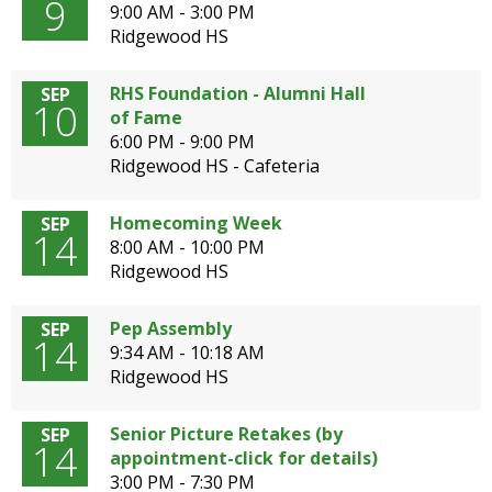
9
9:00 AM - 3:00 PM
Ridgewood HS
RHS Foundation - Alumni Hall
SEP
10
of Fame
6:00 PM - 9:00 PM
Ridgewood HS - Cafeteria
Homecoming Week
SEP
14
8:00 AM - 10:00 PM
Ridgewood HS
Pep Assembly
SEP
14
9:34 AM - 10:18 AM
Ridgewood HS
Senior Picture Retakes (by
SEP
14
appointment-click for details)
3:00 PM - 7:30 PM