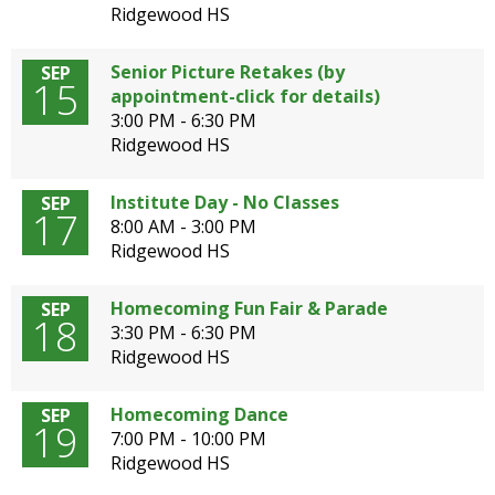
Ridgewood HS
Senior Picture Retakes (by
SEP
15
appointment-click for details)
3:00 PM - 6:30 PM
Ridgewood HS
Institute Day - No Classes
SEP
17
8:00 AM - 3:00 PM
Ridgewood HS
Homecoming Fun Fair & Parade
SEP
18
3:30 PM - 6:30 PM
Ridgewood HS
Homecoming Dance
SEP
19
7:00 PM - 10:00 PM
Ridgewood HS