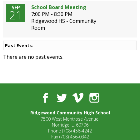
School Board Meeting
SEP
21
7:00 PM - 8:30 PM
Ridgewood HS - Community
Room
Past Events:
There are no past events.
Facebook
Twitter
Vimeo
Instagram
Ridgewood Community High School
7500 West Montrose Avenue,
Norridge IL, 60706
Phone
(708) 456-4242
Fax
(708) 456-0342