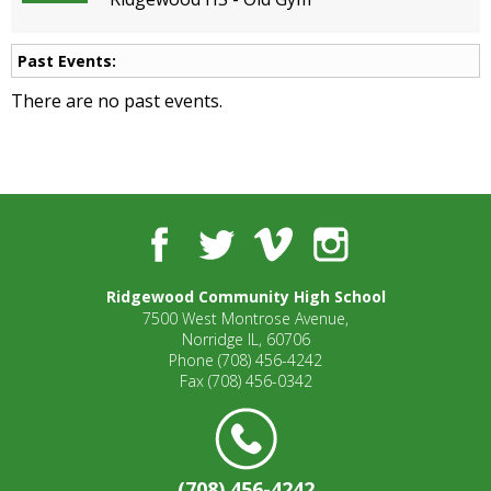
open
main
Past Events:
level
menus
There are no past events.
and
toggle
through
sub
tier
links.
Facebook
Twitter
Vimeo
Instagram
Enter
and
Ridgewood Community High School
space
7500 West Montrose Avenue,
open
Norridge IL, 60706
menus
Phone
(708) 456-4242
and
Fax
(708) 456-0342
escape
closes
them
as
(708) 456-4242