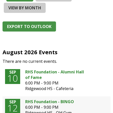
and
right
VIEW BY MONTH
arrows
move
across
EXPORT TO OUTLOOK
top
level
links
and
expand
August 2026 Events
/
There are no current events.
close
menus
RHS Foundation - Alumni Hall
SEP
in
10
of Fame
sub
6:00 PM - 9:00 PM
levels.
Ridgewood HS - Cafeteria
Up
and
Down
RHS Foundation - BINGO
SEP
12
arrows
6:00 PM - 9:00 PM
will
Ridgewood HS - Old Gym