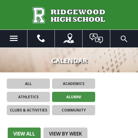
Skip
to
Main
Content
Menu
Toggle
Search
The
site
CALENDAR
navigation
utilizes
arrow,
ALL
ACADEMICS
enter,
escape,
ATHLETICS
ALUMNI
and
space
CLUBS & ACTIVITIES
COMMUNITY
bar
key
commands.
Left
VIEW ALL
VIEW BY WEEK