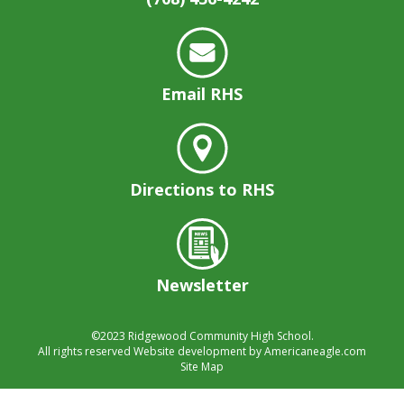
well.
Tab
will
move
on
Email RHS
to
the
next
part
of
Directions to RHS
the
site
rather
than
Newsletter
go
through
menu
©2023
Ridgewood Community High School.
items.
All rights reserved
Website development by
Americaneagle.com
Site Map