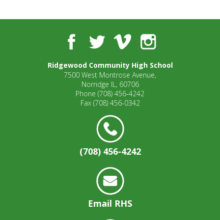
well.
Tab
will
move
Facebook
Twitter
Vimeo
Instagram
on
to
Ridgewood Community High School
the
7500 West Montrose Avenue,
next
Norridge IL, 60706
part
Phone
(708) 456-4242
of
Fax
(708) 456-0342
the
site
rather
than
(708) 456-4242
go
through
menu
items.
Email RHS