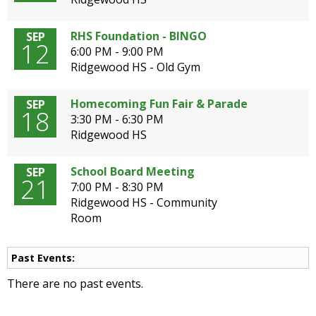
open
main
RHS Foundation - BINGO
SEP
level
12
6:00 PM - 9:00 PM
menus
Ridgewood HS - Old Gym
and
toggle
Homecoming Fun Fair & Parade
SEP
through
18
3:30 PM - 6:30 PM
sub
Ridgewood HS
tier
links.
Enter
School Board Meeting
SEP
21
and
7:00 PM - 8:30 PM
space
Ridgewood HS - Community
open
Room
menus
and
Past Events:
escape
closes
There are no past events.
them
as