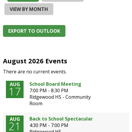
and
right
VIEW BY MONTH
arrows
move
across
EXPORT TO OUTLOOK
top
level
links
and
expand
August 2026 Events
/
There are no current events.
close
menus
School Board Meeting
AUG
in
17
7:00 PM - 8:30 PM
sub
Ridgewood HS - Community
levels.
Room
Up
and
Down
Back to School Spectacular
AUG
21
arrows
4:30 PM - 7:00 PM
will
Ridgewood HS