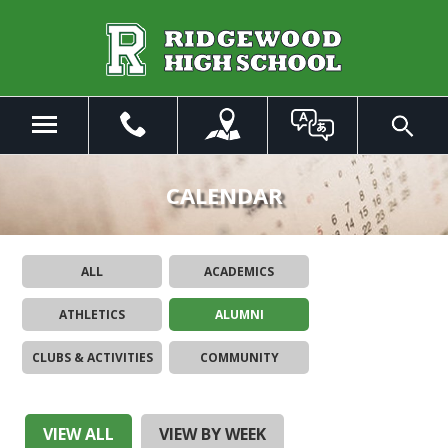
Skip
to
Main
Content
Menu
Toggle
Search
The
site
CALENDAR
navigation
utilizes
arrow,
ALL
ACADEMICS
enter,
escape,
ATHLETICS
ALUMNI
and
space
CLUBS & ACTIVITIES
COMMUNITY
bar
key
commands.
Left
VIEW ALL
VIEW BY WEEK