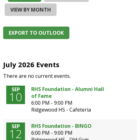
and
right
VIEW BY MONTH
arrows
move
across
EXPORT TO OUTLOOK
top
level
links
and
expand
July 2026 Events
/
There are no current events.
close
menus
RHS Foundation - Alumni Hall
SEP
in
10
of Fame
sub
6:00 PM - 9:00 PM
levels.
Ridgewood HS - Cafeteria
Up
and
Down
RHS Foundation - BINGO
SEP
12
arrows
6:00 PM - 9:00 PM
will
Ridgewood HS - Old Gym