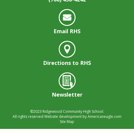
well.
Tab
will
move
on
Email RHS
to
the
next
part
of
Directions to RHS
the
site
rather
than
Newsletter
go
through
menu
©2023
Ridgewood Community High School.
items.
All rights reserved
Website development by
Americaneagle.com
Site Map