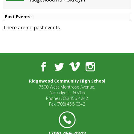
open
main
Past Events:
level
menus
There are no past events.
and
toggle
through
sub
tier
links.
Facebook
Twitter
Vimeo
Instagram
Enter
and
Ridgewood Community High School
space
7500 West Montrose Avenue,
open
Norridge IL, 60706
menus
Phone
(708) 456-4242
and
Fax
(708) 456-0342
escape
closes
them
as
(708) 456-4242