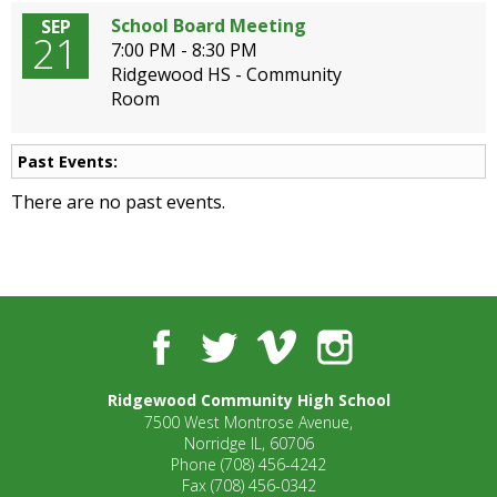
School Board Meeting
SEP
21
7:00 PM - 8:30 PM
Ridgewood HS - Community
Room
Past Events:
There are no past events.
Facebook
Twitter
Vimeo
Instagram
Ridgewood Community High School
7500 West Montrose Avenue,
Norridge IL, 60706
Phone
(708) 456-4242
Fax
(708) 456-0342