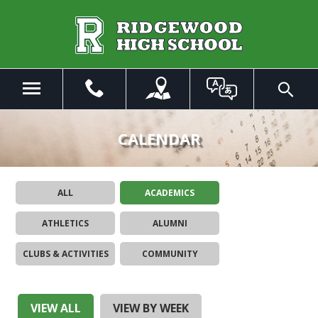
Skip
to
Main
Content
Menu
Toggle
Search
The
site
CALENDAR
navigation
utilizes
arrow,
ALL
ACADEMICS
enter,
escape,
ATHLETICS
ALUMNI
and
space
CLUBS & ACTIVITIES
COMMUNITY
bar
key
commands.
Left
VIEW ALL
VIEW BY WEEK