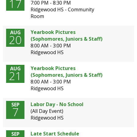
17
well.
7:00 PM - 8:30 PM
Tab
Ridgewood HS - Community
will
Room
move
on
Yearbook Pictures
AUG
20
to
(Sophomores, Juniors & Staff)
the
8:00 AM - 3:00 PM
next
Ridgewood HS
part
of
Yearbook Pictures
AUG
the
21
(Sophomores, Juniors & Staff)
site
8:00 AM - 3:00 PM
rather
Ridgewood HS
than
go
through
Labor Day - No School
SEP
7
menu
(All Day Event)
items.
Ridgewood HS
Late Start Schedule
SEP