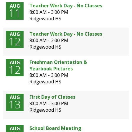
open
Teacher Work Day - No Classes
AUG
11
main
8:00 AM - 3:00 PM
level
Ridgewood HS
menus
and
Teacher Work Day - No Classes
AUG
toggle
12
8:00 AM - 3:00 PM
through
Ridgewood HS
sub
tier
Freshman Orientation &
AUG
links.
12
Yearbook Pictures
Enter
8:00 AM - 3:00 PM
and
Ridgewood HS
space
open
menus
First Day of Classes
AUG
13
and
8:00 AM - 3:00 PM
escape
Ridgewood HS
closes
them
as
School Board Meeting
AUG