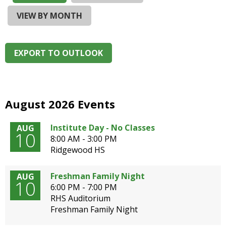
and
right
VIEW BY MONTH
arrows
move
across
EXPORT TO OUTLOOK
top
level
links
and
expand
August 2026 Events
/
close
Institute Day - No Classes
AUG
10
menus
8:00 AM - 3:00 PM
in
Ridgewood HS
sub
levels.
Freshman Family Night
AUG
Up
10
6:00 PM - 7:00 PM
and
RHS Auditorium
Down
Freshman Family Night
arrows
will