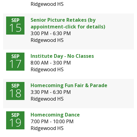
Ridgewood HS
Senior Picture Retakes (by
SEP
15
appointment-click for details)
3:00 PM - 6:30 PM
Ridgewood HS
Institute Day - No Classes
SEP
17
8:00 AM - 3:00 PM
Ridgewood HS
Homecoming Fun Fair & Parade
SEP
18
3:30 PM - 6:30 PM
Ridgewood HS
Homecoming Dance
SEP
19
7:00 PM - 10:00 PM
Ridgewood HS