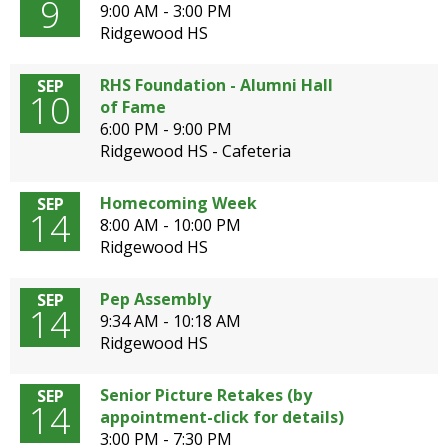
9
9:00 AM - 3:00 PM
Ridgewood HS
RHS Foundation - Alumni Hall
SEP
10
of Fame
6:00 PM - 9:00 PM
Ridgewood HS - Cafeteria
Homecoming Week
SEP
14
8:00 AM - 10:00 PM
Ridgewood HS
Pep Assembly
SEP
14
9:34 AM - 10:18 AM
Ridgewood HS
Senior Picture Retakes (by
SEP
14
appointment-click for details)
3:00 PM - 7:30 PM