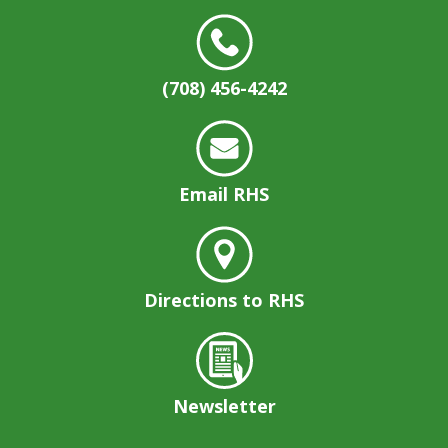
(708) 456-4242
Email RHS
Directions to RHS
Newsletter