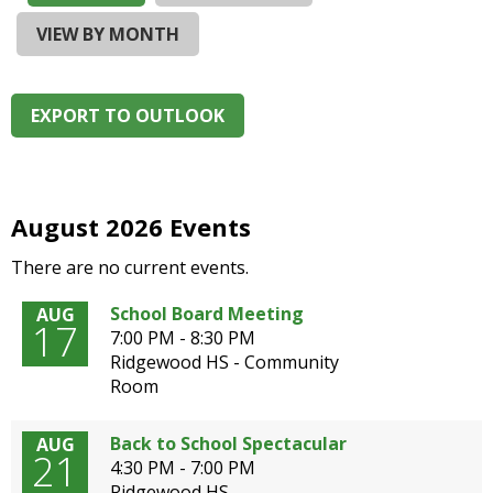
and
right
VIEW BY MONTH
arrows
move
across
EXPORT TO OUTLOOK
top
level
links
and
expand
August 2026 Events
/
There are no current events.
close
menus
School Board Meeting
AUG
in
17
7:00 PM - 8:30 PM
sub
Ridgewood HS - Community
levels.
Room
Up
and
Down
Back to School Spectacular
AUG
21
arrows
4:30 PM - 7:00 PM
will
Ridgewood HS