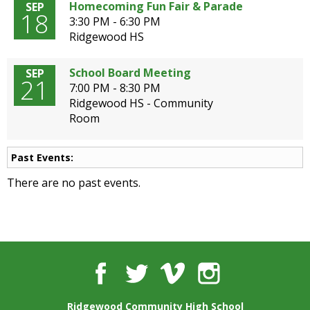
well.
Homecoming Fun Fair & Parade
SEP
18
Tab
3:30 PM - 6:30 PM
will
Ridgewood HS
move
on
School Board Meeting
SEP
21
to
7:00 PM - 8:30 PM
the
Ridgewood HS - Community
next
Room
part
of
the
Past Events:
site
There are no past events.
rather
than
go
through
menu
items.
Facebook
Twitter
Vimeo
Instagram
Ridgewood Community High School