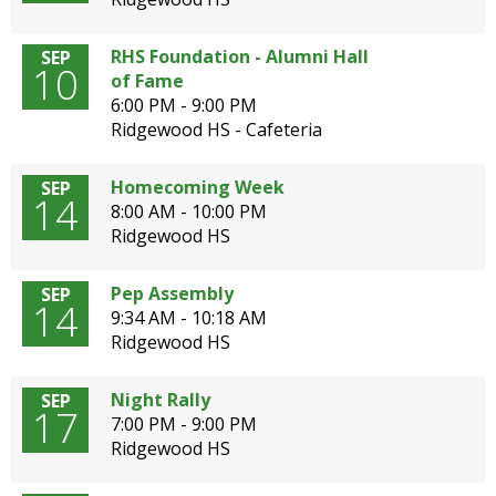
open
main
RHS Foundation - Alumni Hall
SEP
level
10
of Fame
menus
6:00 PM - 9:00 PM
and
Ridgewood HS - Cafeteria
toggle
through
Homecoming Week
SEP
sub
14
8:00 AM - 10:00 PM
tier
Ridgewood HS
links.
Enter
and
Pep Assembly
SEP
14
space
9:34 AM - 10:18 AM
open
Ridgewood HS
menus
and
Night Rally
SEP
escape
17
7:00 PM - 9:00 PM
closes
Ridgewood HS
them
as