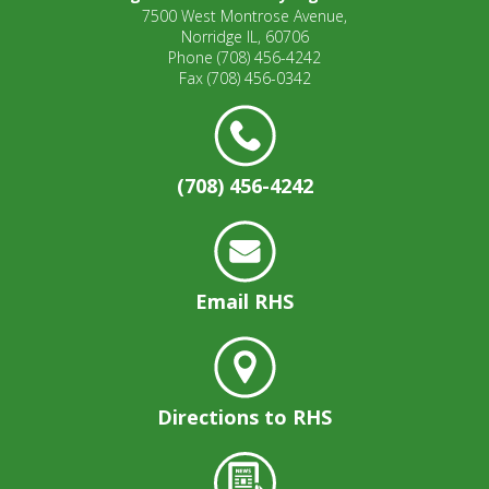
7500 West Montrose Avenue,
Norridge IL, 60706
Phone
(708) 456-4242
Fax
(708) 456-0342
(708) 456-4242
Email RHS
Directions to RHS