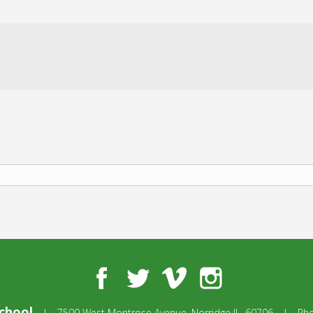
Facebook
Twitter
Vimeo
Instagram
chool
|
7500 West Montrose Avenue,
Norridge IL, 60706
|
Ph