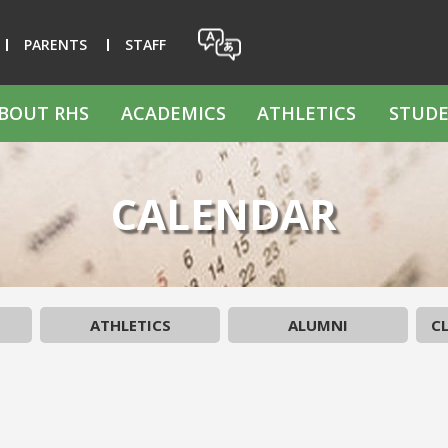
PARENTS
STAFF
BOUT RHS
ACADEMICS
ATHLETICS
STUDE
CALENDAR
ATHLETICS
ALUMNI
CL