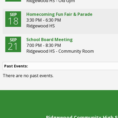
Ridgewood HS - Old Gym
open
main
level
Homecoming Fun Fair & Parade
SEP
18
menus
3:30 PM - 6:30 PM
and
Ridgewood HS
toggle
through
School Board Meeting
SEP
sub
21
7:00 PM - 8:30 PM
tier
Ridgewood HS - Community Room
links.
Enter
and
Past Events:
space
There are no past events.
open
menus
and
escape
closes
them
as
well.
Ridgewood Community High S