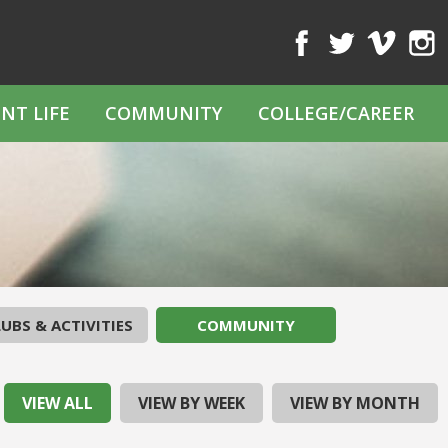
Facebook
Twitter
Vimeo
Inst
NT LIFE
COMMUNITY
COLLEGE/CAREER
UBS & ACTIVITIES
COMMUNITY
VIEW ALL
VIEW BY WEEK
VIEW BY MONTH