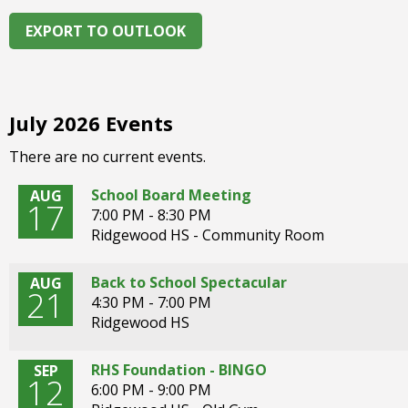
right
arrows
EXPORT TO OUTLOOK
move
across
top
level
July 2026 Events
links
and
There are no current events.
expand
/
School Board Meeting
AUG
17
close
7:00 PM - 8:30 PM
menus
Ridgewood HS - Community Room
in
sub
Back to School Spectacular
AUG
levels.
21
4:30 PM - 7:00 PM
Up
Ridgewood HS
and
Down
RHS Foundation - BINGO
SEP
arrows
12
6:00 PM - 9:00 PM
will