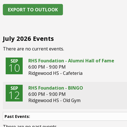
right
arrows
EXPORT TO OUTLOOK
move
across
top
level
July 2026 Events
links
and
There are no current events.
expand
/
RHS Foundation - Alumni Hall of Fame
SEP
10
close
6:00 PM - 9:00 PM
menus
Ridgewood HS - Cafeteria
in
sub
RHS Foundation - BINGO
SEP
levels.
12
6:00 PM - 9:00 PM
Up
Ridgewood HS - Old Gym
and
Down
arrows
Past Events:
will
There are no past events.