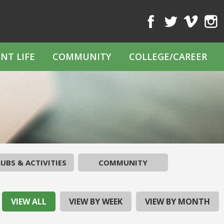
Facebook
Twitter
Vimeo
Inst
NT LIFE
COMMUNITY
COLLEGE/CAREER
UBS & ACTIVITIES
COMMUNITY
VIEW ALL
VIEW BY WEEK
VIEW BY MONTH