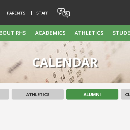
PARENTS
STAFF
BOUT RHS
ACADEMICS
ATHLETICS
STUDE
CALENDAR
ATHLETICS
ALUMNI
CL