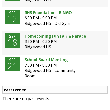
open
main
RHS Foundation - BINGO
SEP
level
12
6:00 PM - 9:00 PM
menus
Ridgewood HS - Old Gym
and
toggle
Homecoming Fun Fair & Parade
SEP
through
18
3:30 PM - 6:30 PM
sub
Ridgewood HS
tier
links.
Enter
School Board Meeting
SEP
21
and
7:00 PM - 8:30 PM
space
Ridgewood HS - Community
open
Room
menus
and
Past Events:
escape
closes
There are no past events.
them
as