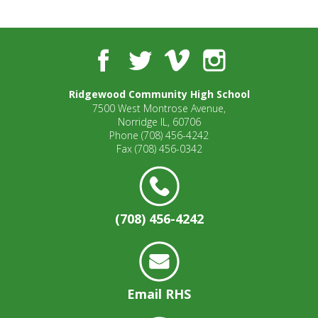
well.
Tab
will
move
Facebook
Twitter
Vimeo
Instagram
on
to
Ridgewood Community High School
the
7500 West Montrose Avenue,
next
Norridge IL, 60706
part
Phone
(708) 456-4242
of
Fax
(708) 456-0342
the
site
rather
than
(708) 456-4242
go
through
menu
items.
Email RHS