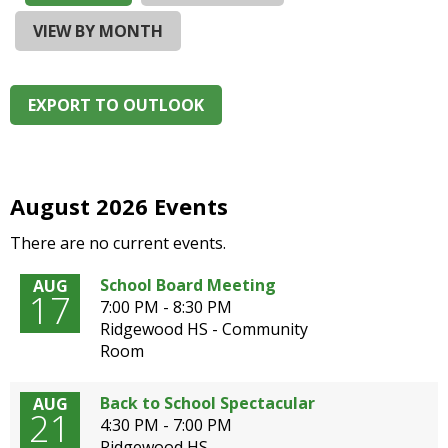
and
right
VIEW BY MONTH
arrows
move
across
EXPORT TO OUTLOOK
top
level
links
and
expand
August 2026 Events
/
There are no current events.
close
menus
School Board Meeting
AUG
in
17
7:00 PM - 8:30 PM
sub
Ridgewood HS - Community
levels.
Room
Up
and
Down
Back to School Spectacular
AUG
21
arrows
4:30 PM - 7:00 PM
will
Ridgewood HS