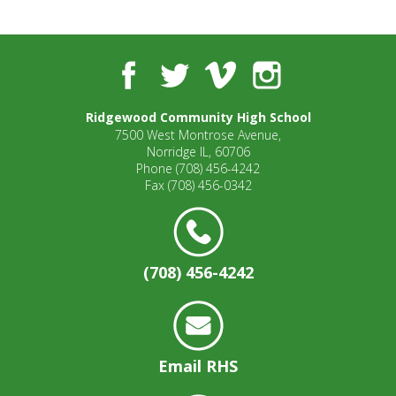
well.
Tab
will
move
Facebook
Twitter
Vimeo
Instagram
on
to
Ridgewood Community High School
the
7500 West Montrose Avenue,
next
Norridge IL, 60706
part
Phone
(708) 456-4242
of
Fax
(708) 456-0342
the
site
rather
than
(708) 456-4242
go
through
menu
items.
Email RHS