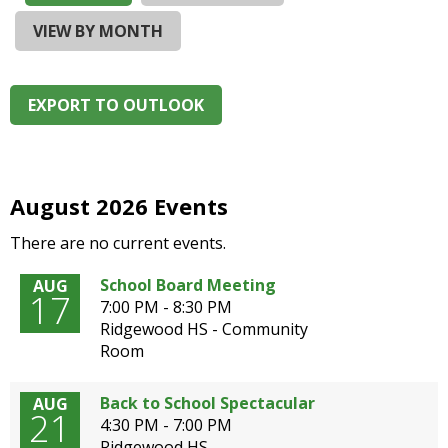
and
right
VIEW BY MONTH
arrows
move
across
EXPORT TO OUTLOOK
top
level
links
and
expand
August 2026 Events
/
There are no current events.
close
menus
School Board Meeting
AUG
in
17
7:00 PM - 8:30 PM
sub
Ridgewood HS - Community
levels.
Room
Up
and
Down
Back to School Spectacular
AUG
21
arrows
4:30 PM - 7:00 PM
will
Ridgewood HS