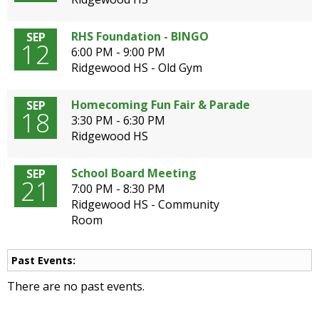
open
main
RHS Foundation - BINGO
SEP
level
12
6:00 PM - 9:00 PM
menus
Ridgewood HS - Old Gym
and
toggle
Homecoming Fun Fair & Parade
SEP
through
18
3:30 PM - 6:30 PM
sub
Ridgewood HS
tier
links.
Enter
School Board Meeting
SEP
21
and
7:00 PM - 8:30 PM
space
Ridgewood HS - Community
open
Room
menus
and
Past Events:
escape
closes
There are no past events.
them
as