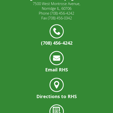
7500 West Montrose Avenue,
Norridge IL, 60706
Phone
(708) 456-4242
Fax
(708) 456-0342
(708) 456-4242
Email RHS
Directions to RHS