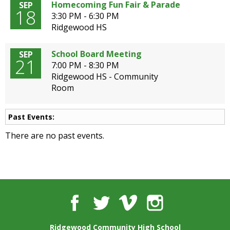
well.
Homecoming Fun Fair & Parade
SEP
18
Tab
3:30 PM - 6:30 PM
will
Ridgewood HS
move
on
School Board Meeting
SEP
21
to
7:00 PM - 8:30 PM
the
Ridgewood HS - Community
next
Room
part
of
the
Past Events:
site
There are no past events.
rather
than
go
through
menu
items.
Facebook
Twitter
Vimeo
Instagram
Ridgewood Community High School