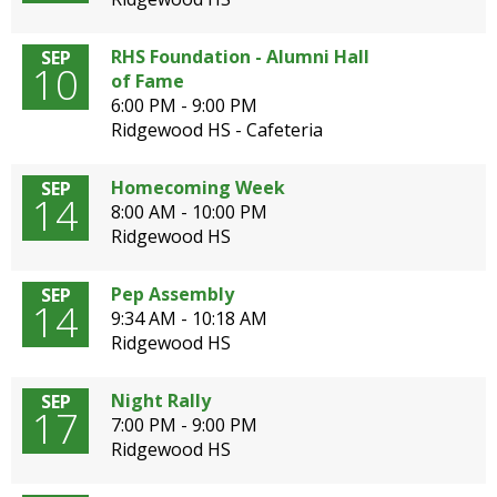
open
main
RHS Foundation - Alumni Hall
SEP
level
10
of Fame
menus
6:00 PM - 9:00 PM
and
Ridgewood HS - Cafeteria
toggle
through
Homecoming Week
SEP
sub
14
8:00 AM - 10:00 PM
tier
Ridgewood HS
links.
Enter
and
Pep Assembly
SEP
14
space
9:34 AM - 10:18 AM
open
Ridgewood HS
menus
and
Night Rally
SEP
escape
17
7:00 PM - 9:00 PM
closes
Ridgewood HS
them
as