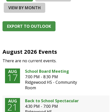
and
right
VIEW BY MONTH
arrows
move
across
EXPORT TO OUTLOOK
top
level
links
and
expand
August 2026 Events
/
There are no current events.
close
menus
School Board Meeting
AUG
in
17
7:00 PM - 8:30 PM
sub
Ridgewood HS - Community
levels.
Room
Up
and
Down
Back to School Spectacular
AUG
21
arrows
4:30 PM - 7:00 PM
will
Ridgewood HS