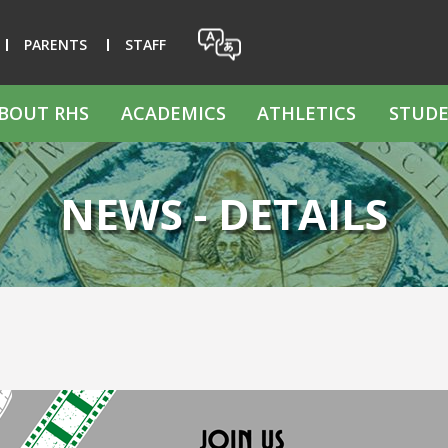
PARENTS
STAFF
BOUT RHS
ACADEMICS
ATHLETICS
STUDE
NEWS - DETAILS