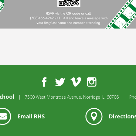
Facebook
Twitter
Vimeo
Instagram
chool
|
7500 West Montrose Avenue,
Norridge IL, 60706
|
Ph
Email RHS
Direction