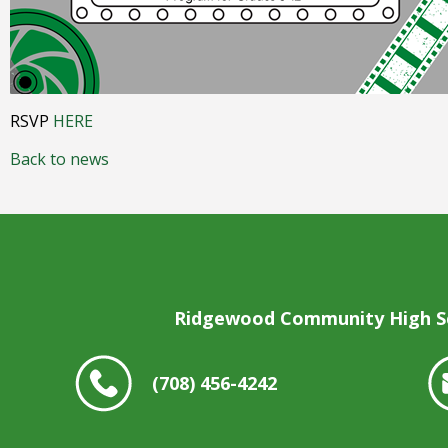
open
main
level
menus
and
toggle
RSVP
HERE
through
sub
Back to news
tier
links.
Enter
and
space
open
menus
Ridgewood Community High S
and
escape
closes
(708) 456-4242
them
as
well.