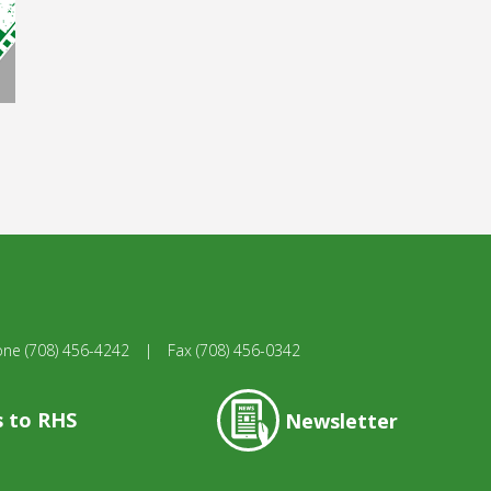
one
(708) 456-4242
|
Fax
(708) 456-0342
s to RHS
Newsletter