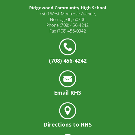
Ridgewood Community High School
7500 West Montrose Avenue,
Norridge IL, 60706
Phone
(708) 456-4242
Fax
(708) 456-0342
(708) 456-4242
Email RHS
Directions to RHS