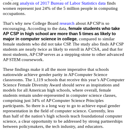
well.
code.org
analysis of 2017 Bureau of Labor Statistics data
finds
Tab
women represent just 24% of the 5 million people in computing
occupations.
will
move
That’s why new College Board
research
about AP CSP is so
on
encouraging. According to the data,
female students who take
to
AP CSP in high school are more than 5 times as likely to
major in computer science in college
, compared to similar
the
female students who did not take CSP. The study also finds AP CSP
next
students are nearly twice as likely to enroll in AP CSA, and that for
part
most students, AP CSP serves as a stepping-stone to other advanced
of
AP STEM coursework.
the
These findings make it all the more imperative that schools
site
nationwide achieve gender parity in AP Computer Science
rather
classrooms. The 1,119 schools that receive this year’s AP Computer
than
Science Female Diversity Award should serve as inspirations and
models for all American high schools, where overall, female
go
students remain under-represented in computer science classes,
through
comprising just 34% of AP Computer Science Principles
menu
participants. So there is a long way to go to achieve equal gender
items.
representation in the field of computer science. Currently, less
than half of the nation’s high schools teach foundational computer
science, a clear opportunity to be addressed by strong partnerships
between policymakers, the tech industry, and educators.