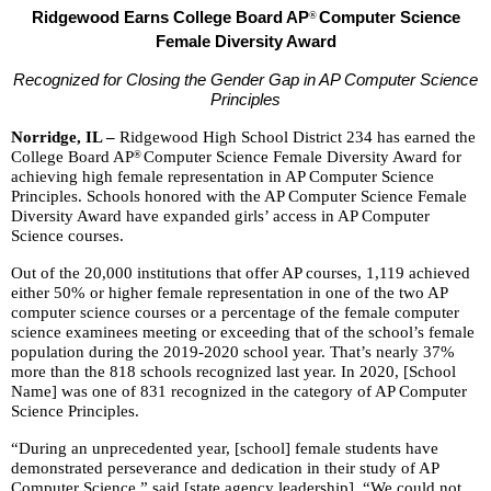
and
Ridgewood Earns College Board AP
Computer Science
®
right
Female Diversity Award
arrows
move
Recognized for Closing the Gender Gap in AP Computer Science
across
Principles
top
Norridge, IL –
Ridgewood High School District 234 has earned the
level
College Board AP
Computer Science Female Diversity Award for
®
links
achieving high female representation in AP Computer Science
and
Principles. Schools honored with the AP Computer Science Female
Diversity Award have expanded girls’ access in AP Computer
expand
Science courses.
/
close
Out of the 20,000 institutions that offer AP courses, 1,119 achieved
menus
either 50% or higher female representation in one of the two AP
computer science courses or a percentage of the female computer
in
science examinees meeting or exceeding that of the school’s female
sub
population during the 2019-2020 school year. That’s nearly 37%
levels.
more than the 818 schools recognized last year. In 2020, [School
Up
Name] was one of 831 recognized in the category of AP Computer
and
Science Principles.
Down
“During an unprecedented year, [school] female students have
arrows
demonstrated perseverance and dedication in their study of AP
will
Computer Science,” said [state agency leadership]. “We could not