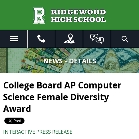
Skip
to
Main
Content
Menu
Toggle
Search
The
site
NEWS - DETAILS
navigation
utilizes
arrow,
College Board AP Computer
enter,
escape,
Science Female Diversity
and
space
Award
bar
key
commands.
INTERACTIVE PRESS RELEASE
Left