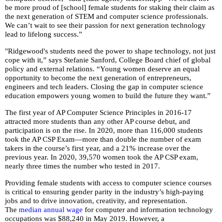
open
be more proud of [school] female students for staking their claim as
the next generation of STEM and computer science professionals.
main
We can’t wait to see their passion for next generation technology
level
lead to lifelong success.”
menus
and
"Ridgewood's students need the power to shape technology, not just
cope with it,” says Stefanie Sanford, College Board chief of global
toggle
policy and external relations. “Young women deserve an equal
through
opportunity to become the next generation of entrepreneurs,
sub
engineers and tech leaders. Closing the gap in computer science
tier
education empowers young women to build the future they want.”
links.
The first year of AP Computer Science Principles in 2016-17
Enter
attracted more students than any other AP course debut, and
and
participation is on the rise. In 2020, more than 116,000 students
space
took the AP CSP Exam—more than double the number of exam
takers in the course’s first year, and a 21% increase over the
open
previous year. In 2020, 39,570 women took the AP CSP exam,
menus
nearly three times the number who tested in 2017.
and
escape
Providing female students with access to computer science courses
is critical to ensuring gender parity in the industry’s high-paying
closes
jobs and to drive innovation, creativity, and representation.
them
The
median annual wage
for computer and information technology
as
occupations was $88,240 in May 2019. However, a