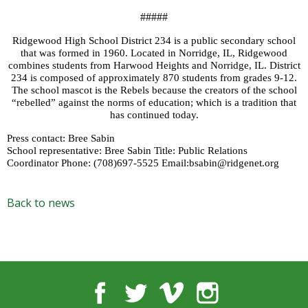
#####
Ridgewood High School District 234 is a public secondary school
that was formed in 1960. Located in Norridge, IL, Ridgewood
combines students from Harwood Heights and Norridge, IL. District
234 is composed of approximately 870 students from grades 9-12.
The school mascot is the Rebels because the creators of the school
“rebelled” against the norms of education; which is a tradition that
has continued today.
Press contact: Bree Sabin
School representative: Bree Sabin Title: Public Relations
Coordinator Phone: (708)697-5525 Email:bsabin@ridgenet.org
Back to news
Facebook
Twitter
Vimeo
Instagram