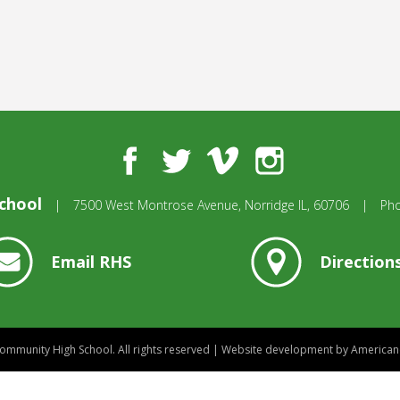
Facebook
Twitter
Vimeo
Instagram
chool
|
7500 West Montrose Avenue,
Norridge IL, 60706
|
Ph
Email RHS
Direction
mmunity High School.
All rights reserved
|
Website development by
American