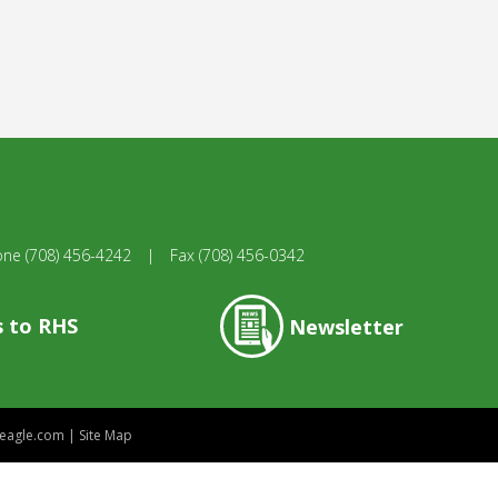
one
(708) 456-4242
|
Fax
(708) 456-0342
s to RHS
Newsletter
eagle.com
|
Site Map