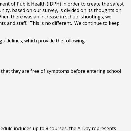
ment of Public Health (IDPH) in order to create the safest
ity, based on our survey, is divided on its thoughts on
 When there was an increase in school shootings, we
s and staff. This is no different. We continue to keep
guidelines, which provide the following:
y that they are free of symptoms before entering school
hedule includes up to 8 courses, the A-Day represents