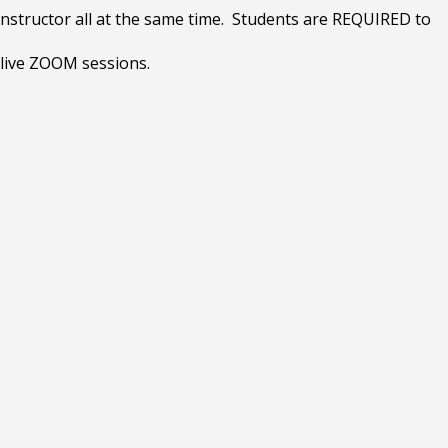
instructor all at the same time. Students are REQUIRED to
 live ZOOM sessions.