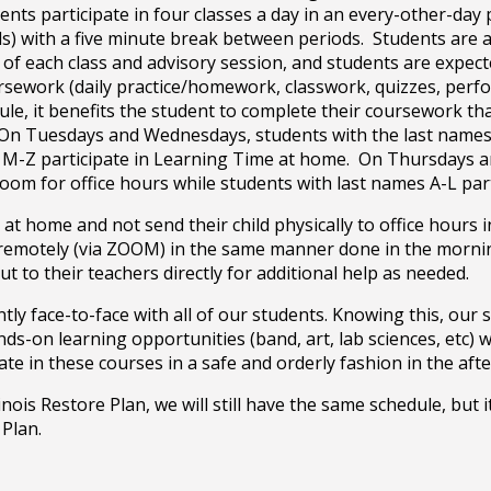
ents participate in four classes a day in an every-other-da
ils) with a five minute break between periods. Students are a
 of each class and advisory session, and students are expec
oursework (daily practice/homework, classwork, quizzes, per
e, it benefits the student to complete their coursework tha
 On Tuesdays and Wednesdays, students with the last names 
s M-Z participate in Learning Time at home. On Thursdays a
room for office hours while students with last names A-L pa
at home and not send their child physically to office hours i
n remotely (via ZOOM) in the same manner done in the mornin
t to their teachers directly for additional help as needed.
y face-to-face with all of our students. Knowing this, our s
s-on learning opportunities (band, art, lab sciences, etc) 
pate in these courses in a safe and orderly fashion in the af
nois Restore Plan, we will still have the same schedule, but i
 Plan.