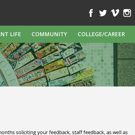
Facebook
Twitter
Vimeo
Inst
NT LIFE
COMMUNITY
COLLEGE/CAREER
nths soliciting your feedback, staff feedback, as well as