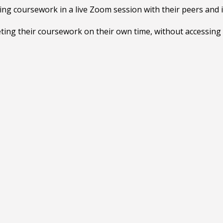
ng coursework in a live Zoom session with their peers and 
ting their coursework on their own time, without accessing