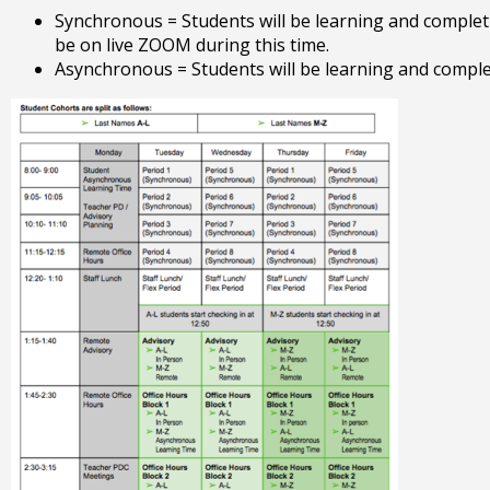
Tab
Synchronous = Students will be learning and completi
will
be on live ZOOM during this time.
move
Asynchronous = Students will be learning and comple
on
to
the
next
part
of
the
site
rather
than
go
through
menu
items.