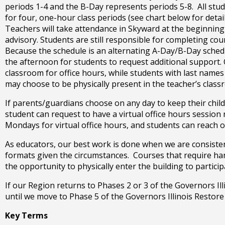
open
periods 1-4 and the B-Day represents periods 5-8. All stud
main
for four, one-hour class periods (see chart below for deta
level
Teachers will take attendance in Skyward at the beginning
menus
advisory. Students are still responsible for completing c
and
Because the schedule is an alternating A-Day/B-Day schedul
toggle
the afternoon for students to request additional support.
through
classroom for office hours, while students with last name
sub
may choose to be physically present in the teacher’s class
tier
links.
If parents/guardians choose on any day to keep their child 
Enter
student can request to have a virtual office hours sessio
and
Mondays for virtual office hours, and students can reach ou
space
As educators, our best work is done when we are consistentl
open
formats given the circumstances. Courses that require hand
menus
the opportunity to physically enter the building to partici
and
escape
If our Region returns to Phases 2 or 3 of the Governors Illi
closes
until we move to Phase 5 of the Governors Illinois Restore
them
as
Key Terms
well.