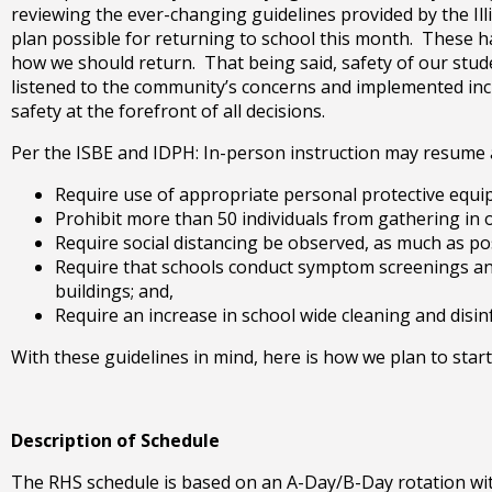
right
reviewing the ever-changing guidelines provided by the Illi
arrows
plan possible for returning to school this month. These h
move
how we should return. That being said, safety of our stude
across
listened to the community’s concerns and implemented incr
top
safety at the forefront of all decisions.
level
Per the ISBE and IDPH: In-person instruction may resume as
links
and
Require use of appropriate personal protective equi
expand
Prohibit more than 50 individuals from gathering in 
/
Require social distancing be observed, as much as po
close
Require that schools conduct symptom screenings and 
menus
buildings; and,
in
Require an increase in school wide cleaning and disin
sub
levels.
With these guidelines in mind, here is how we plan to start
Up
and
Down
Description of Schedule
arrows
will
The RHS schedule is based on an A-Day/B-Day rotation with 