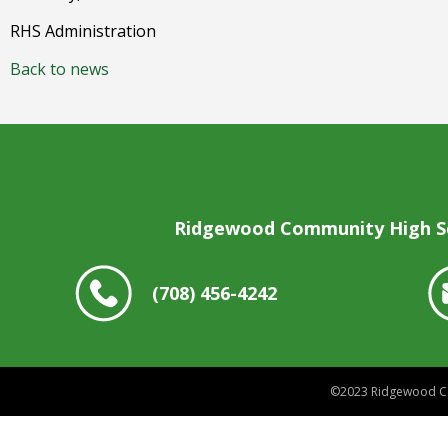
RHS Administration
Back to news
Ridgewood Community High S
(708) 456-4242
©2023
Ridgewood Co