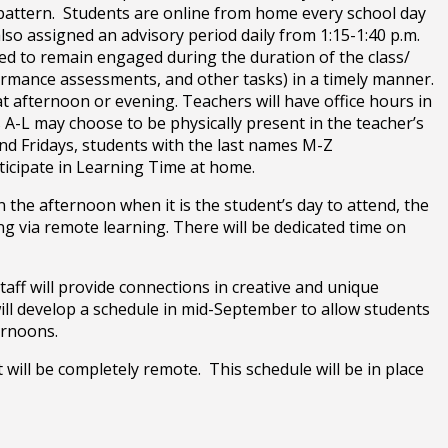
y pattern. Students are online from home every school day
lso assigned an advisory period daily from 1:15-1:40 p.m.
ted to remain engaged during the duration of the class/
formance assessments, and other tasks) in a timely manner.
t afternoon or evening. Teachers will have office hours in
A-L may choose to be physically present in the teacher’s
nd Fridays, students with the last names M-Z
rticipate in Learning Time at home.
n the afternoon when it is the student’s day to attend, the
g via remote learning. There will be dedicated time on
taff will provide connections in creative and unique
will develop a schedule in mid-September to allow students
ternoons.
t will be completely remote. This schedule will be in place