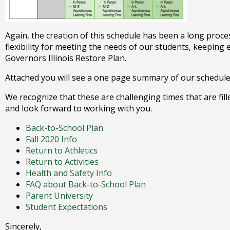
Again, the creation of this schedule has been a long proces
flexibility for meeting the needs of our students, keeping
Governors Illinois Restore Plan.
Attached you will see a one page summary of our schedule a
We recognize that these are challenging times that are fil
and look forward to working with you.
Back-to-School Plan
Fall 2020 Info
Return to Athletics
Return to Activities
Health and Safety Info
FAQ about Back-to-School Plan
Parent University
Student Expectations
​Sincerely,