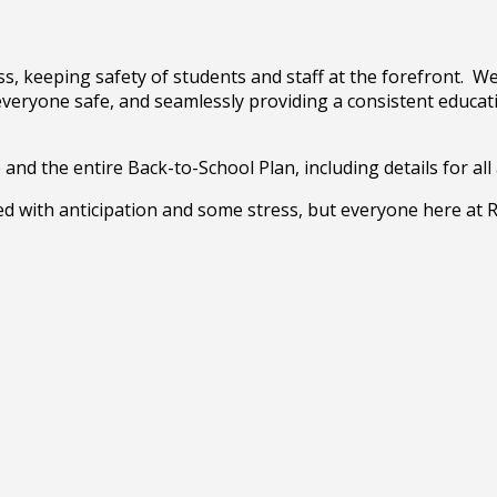
s, keeping safety of students and staff at the forefront. We 
 everyone safe, and seamlessly providing a consistent educat
nd the entire Back-to-School Plan, including details for all 
led with anticipation and some stress, but everyone here at 