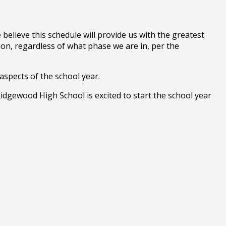
believe this schedule will provide us with the greatest
ion, regardless of what phase we are in, per the
aspects of the school year.
Ridgewood High School is excited to start the school year