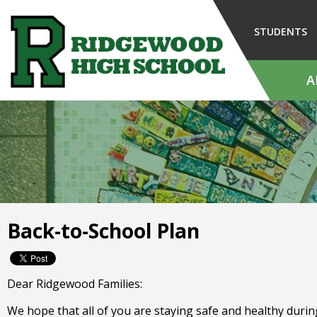
Skip
to
STUDENTS
Main
Content
A
The
site
navigation
utilizes
arrow,
enter,
escape,
and
Back-to-School Plan
space
bar
key
commands.
Dear Ridgewood Families:
Left
and
We hope that all of you are staying safe and healthy durin