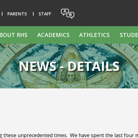
PARENTS
STAFF
BOUT RHS
ACADEMICS
ATHLETICS
STUDE
NEWS - DETAILS
g these unprecedented times. We have spent the last four mo