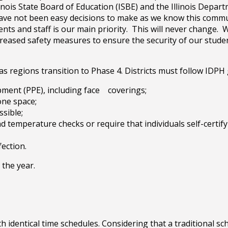
nois State Board of Education (ISBE) and the Illinois Depart
ave not been easy decisions to make as we know this commun
nts and staff is our main priority. This will never change.
eased safety measures to ensure the security of our student
 regions transition to Phase 4. Districts must follow IDPH 
pment (PPE), including face coverings;
one space;
ssible;
temperature checks or require that individuals self-certif
fection.
 the year.
identical time schedules. Considering that a traditional sc