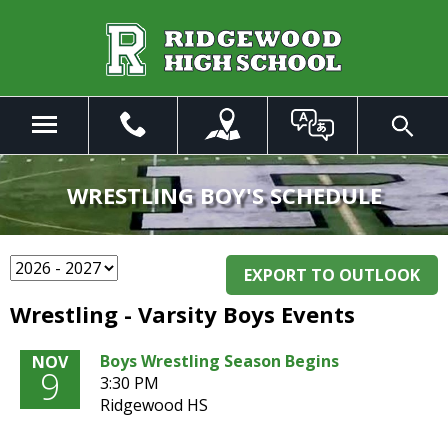
Skip
to
Main
Content
Menu
Toggle
Search
The
site
WRESTLING BOY'S SCHEDULE
navigation
utilizes
arrow,
enter,
EXPORT TO OUTLOOK
escape,
Wrestling - Varsity Boys Events
and
space
Boys Wrestling Season Begins
NOV
bar
9
3:30 PM
key
Ridgewood HS
commands.
Left