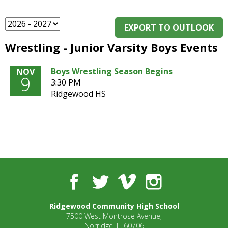
and
right
arrows
EXPORT TO OUTLOOK
move
Wrestling - Junior Varsity Boys Events
across
top
level
Boys Wrestling Season Begins
NOV
9
links
3:30 PM
and
Ridgewood HS
expand
/
close
menus
in
sub
levels.
Facebook
Twitter
Vimeo
Instagram
Up
and
Down
Ridgewood Community High School
arrows
7500 West Montrose Avenue,
will
Norridge IL, 60706