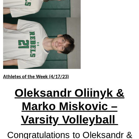
and
right
arrows
move
across
top
level
links
and
expand
/
close
Athletes of the Week (4/17/23)
menus
Oleksandr Oliinyk &
in
sub
Marko Miskovic –
levels.
Up
Varsity Volleyball
and
Down
arrows
Congratulations
to Oleksandr &
will