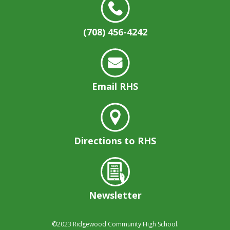
(708) 456-4242
Email RHS
Directions to RHS
Newsletter
©2023
Ridgewood Community High School.