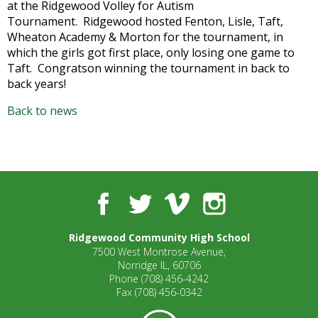
at the Ridgewood Volley for Autism
well.
Tournament. Ridgewood hosted Fenton, Lisle, Taft,
Tab
Wheaton Academy & Morton for the tournament, in
will
which the girls got first place, only losing one game to
move
Taft. Congratson winning the tournament in back to
on
back years!
to
the
Back to news
next
part
of
the
site
rather
Facebook
Twitter
Vimeo
Instagram
than
go
Ridgewood Community High School
through
7500 West Montrose Avenue,
menu
Norridge IL, 60706
items.
Phone
(708) 456-4242
Fax
(708) 456-0342