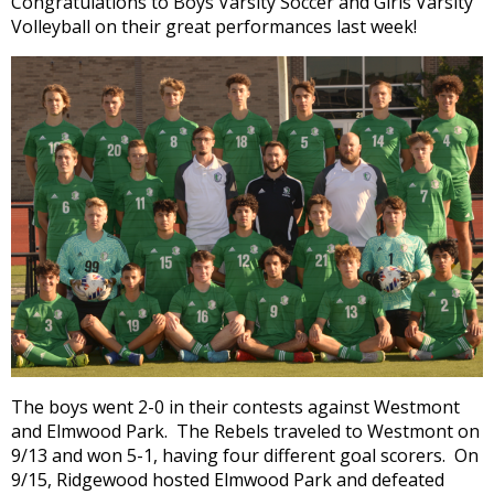
Congratulations to Boys Varsity Soccer and Girls Varsity
and
Volleyball on their great performances last week!
right
arrows
move
across
top
level
links
and
expand
/
close
menus
in
sub
levels.
Up
The boys went 2-0 in their contests against Westmont
and
and Elmwood Park. The Rebels traveled to Westmont on
Down
9/13 and won 5-1, having four different goal scorers. On
arrows
9/15, Ridgewood hosted Elmwood Park and defeated
will