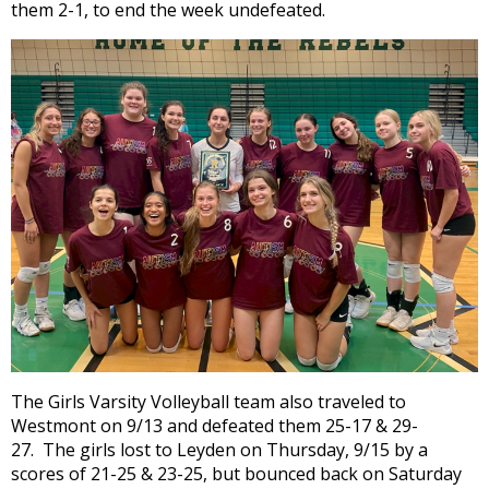
them 2-1, to end the week undefeated.
open
main
level
menus
and
toggle
through
sub
tier
links.
Enter
and
space
open
menus
and
The Girls Varsity Volleyball team also traveled to
escape
Westmont on 9/13 and defeated them 25-17 & 29-
closes
27. The girls lost to Leyden on Thursday, 9/15 by a
them
scores of 21-25 & 23-25, but bounced back on Saturday
as