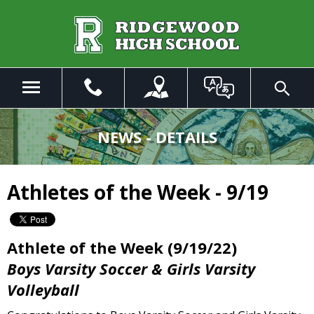
Skip
to
Main
Content
Menu
Toggle
Search
The
site
NEWS - DETAILS
navigation
utilizes
arrow,
Athletes of the Week - 9/19
enter,
escape,
and
space
Athlete of the Week (9/19/22)
bar
Boys Varsity Soccer & Girls Varsity
key
commands.
Volleyball
Left