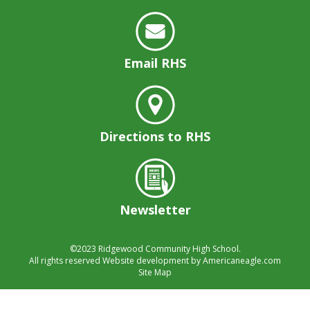
well.
Tab
will
move
Email RHS
on
to
the
next
part
Directions to RHS
of
the
site
rather
than
Newsletter
go
through
menu
©2023
Ridgewood Community High School.
All rights reserved
Website development by
Americaneagle.com
items.
Site Map