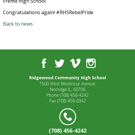
Fremd High School.
open
main
Congratulations again! #RHSRebelPride
level
Back to news
menus
and
toggle
through
sub
tier
Facebook
Twitter
Vimeo
Instagram
links.
Enter
Ridgewood Community High School
and
7500 West Montrose Avenue,
space
Norridge IL, 60706
open
Phone
(708) 456-4242
menus
Fax
(708) 456-0342
and
escape
closes
them
(708) 456-4242
as