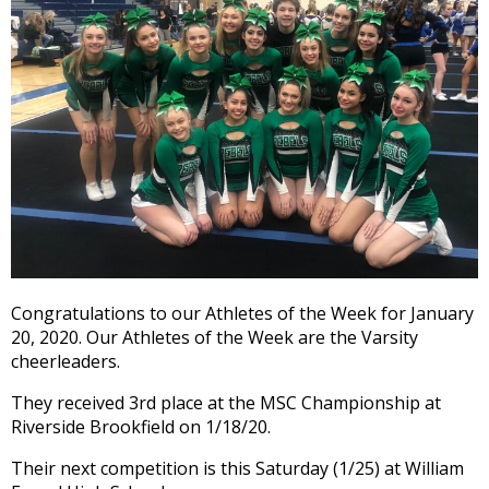
and
right
arrows
move
across
top
level
links
and
expand
/
close
menus
Congratulations to our Athletes of the Week for January
in
20, 2020. Our Athletes of the Week are the Varsity
sub
cheerleaders.
levels.
Up
They received 3rd place at the MSC Championship at
and
Riverside Brookfield on 1/18/20.
Down
arrows
Their next competition is this Saturday (1/25) at William
will