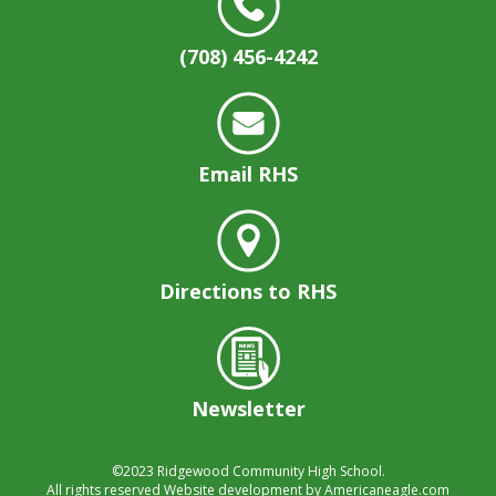
well.
Tab
(708) 456-4242
will
move
on
to
the
Email RHS
next
part
of
the
site
Directions to RHS
rather
than
go
through
menu
Newsletter
items.
©2023
Ridgewood Community High School.
All rights reserved
Website development by
Americaneagle.com