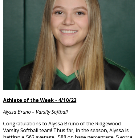
and
right
arrows
move
across
top
level
links
and
expand
/
close
menus
in
sub
Athlete of the Week - 4/10/23
levels.
Up
Alyssa Bruno – Varsity Softball
and
Down
Congratulations to Alyssa Bruno of the Ridgewood
arrows
Varsity Softball team! Thus far, in the season, Alyssa is
will
batting a .562 average, .588 on base percentage, 5 extra