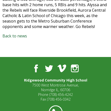
open
base hits with 2 home runs, 5 RBIs and 9 hits. Alyssa and
main
the Rebels will face Riverside Brookfield, Aurora Central
level
Catholic & Latin School of Chicago this week, as the
menus
season gets to the Metro Suburban Conference
and
opponents and some warmer weather. Go Rebels!
toggle
Back to news
through
sub
tier
links.
Enter
and
Facebook
Twitter
Vimeo
Instagram
space
open
Ridgewood Community High School
menus
7500 West Montrose Avenue,
and
Norridge IL, 60706
escape
Phone
(708) 456-4242
closes
Fax
(708) 456-0342
them
as