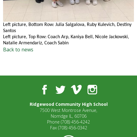
well.
Tab
will
move
Left picture, Bottom Row: Julia Salgalova, Ruby Kulevich, Destiny
on
Santos
to
Left picture, Top Row: Coach Arp, Kaniya Bell, Nicole Jackowski,
the
Natalie Armendariz, Coach Sabin
Back to news
next
part
of
the
site
rather
Facebook
Twitter
Vimeo
Instagram
than
go
through
Ridgewood Community High School
menu
7500 West Montrose Avenue,
Norridge IL, 60706
items.
Phone
(708) 456-4242
Fax
(708) 456-0342