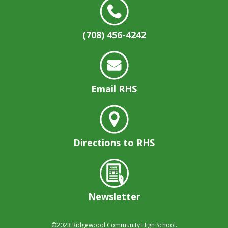
(708) 456-4242
Email RHS
Directions to RHS
Newsletter
©2023
Ridgewood Community High School.