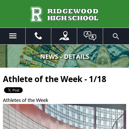
Skip
to
Main
Content
Menu
Toggle
Search
The
site
NEWS - DETAILS
navigation
utilizes
arrow,
Athlete of the Week - 1/18
enter,
escape,
and
space
Athletes of the Week
bar
key
commands.
Left