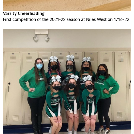
open
main
Varsity Cheerleading
level
First competition of the 2021-22 season at Niles West on 1/16/22
menus
and
toggle
through
sub
tier
links.
Enter
and
space
open
menus
and
escape
closes
them
as