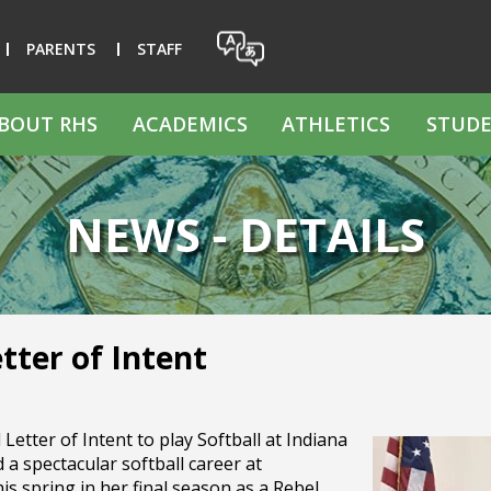
PARENTS
STAFF
BOUT RHS
ACADEMICS
ATHLETICS
STUDE
NEWS - DETAILS
tter of Intent
etter of Intent to play Softball at Indiana
 a spectacular softball career at
 spring in her final season as a Rebel