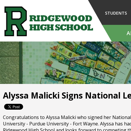
Skip
to
STUDENTS
Main
Content
A
The
site
navigation
utilizes
arrow,
enter,
escape,
and
Alyssa Malicki Signs National Le
space
bar
key
commands.
Congratulations to Alyssa Malicki who signed her National L
Left
University - Purdue University - Fort Wayne. Alyssa has had
and
Ridgewood High School and looks forward to competing this