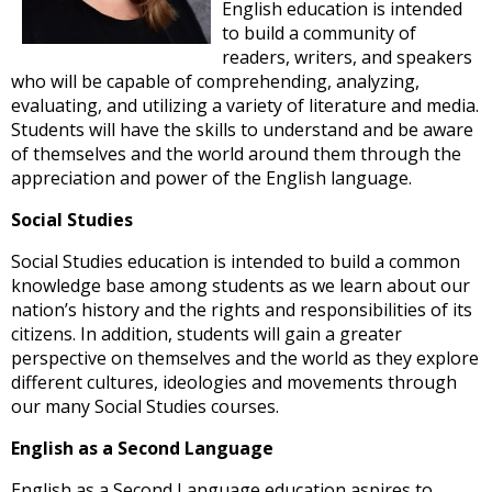
and
English education is intended
right
to build a community of
arrows
readers, writers, and speakers
move
who will be capable of comprehending, analyzing,
across
evaluating, and utilizing a variety of literature and media.
top
Students will have the skills to understand and be aware
level
of themselves and the world around them through the
links
appreciation and power of the English language.
and
Social Studies
expand
/
Social Studies education is intended to build a common
close
knowledge base among students as we learn about our
menus
nation’s history and the rights and responsibilities of its
in
citizens. In addition, students will gain a greater
sub
perspective on themselves and the world as they explore
levels.
different cultures, ideologies and movements through
Up
our many Social Studies courses.
and
Down
English as a Second Language
arrows
will
English as a Second Language education aspires to