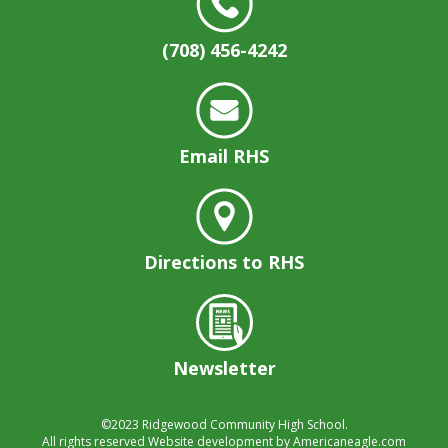
well.
Tab
(708) 456-4242
will
move
on
to
the
Email RHS
next
part
of
the
site
Directions to RHS
rather
than
go
through
menu
Newsletter
items.
©2023
Ridgewood Community High School.
All rights reserved
Website development by
Americaneagle.com