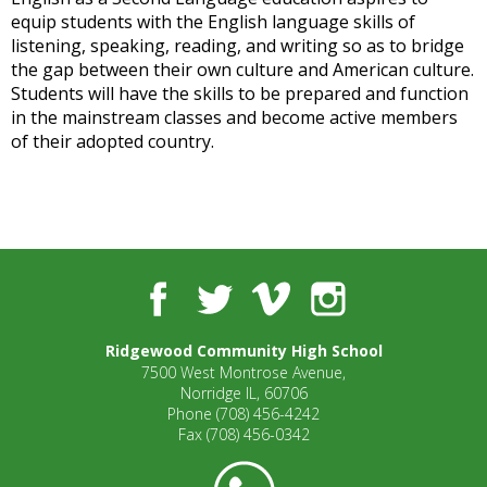
open
equip students with the English language skills of
main
listening, speaking, reading, and writing so as to bridge
level
the gap between their own culture and American culture.
menus
Students will have the skills to be prepared and function
and
in the mainstream classes and become active members
toggle
of their adopted country.
through
sub
tier
links.
Enter
and
Facebook
Twitter
Vimeo
Instagram
space
open
Ridgewood Community High School
menus
7500 West Montrose Avenue,
and
Norridge IL, 60706
escape
Phone
(708) 456-4242
closes
Fax
(708) 456-0342
them
as