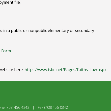
yment file.
ions in a public or nonpublic elementary or secondary
n Form
website here:
https://www.isbe.net/Pages/Faiths-Law.aspx
one
(708) 456-4242
|
Fax
(708) 456-0342