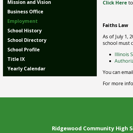
Mission and Vision
Click Here
to
right
arrows
Business Office
move
Employment
across
Faiths Law
top
School History
level
As of July 1, 
School Directory
links
school must c
and
School Profile
Illinois
expand
Title IX
Authori
/
Yearly Calendar
close
You can email
menus
in
For more info
sub
levels.
Up
and
Down
arrows
will
Ridgewood Community High S