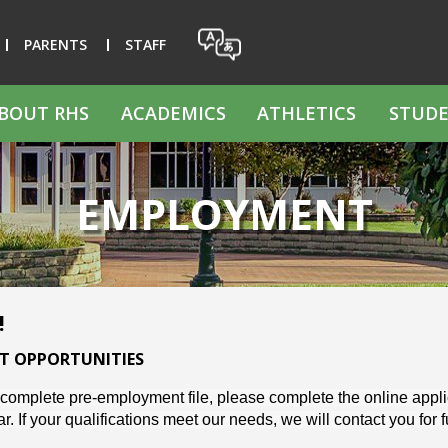
PARENTS
STAFF
BOUT RHS
ACADEMICS
ATHLETICS
STUDE
EMPLOYMENT
!
T OPPORTUNITIES
 complete pre-employment file, please complete the online applica
. If your qualifications meet our needs, we will contact you for 