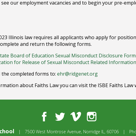
 see our employment vacancies and to begin your pre-emplo
2023 Illinois law requires all applicants who apply for posit
omplete and return the following forms.
 State Board of Education Sexual Misconduct Disclosure Form
zation for Release of Sexual Misconduct Related Informatio
 the completed forms to:
ehr@ridgenet.org
rmation about Faiths Law you can visit the ISBE Faiths Law 
Facebook
Twitter
Vimeo
Instagram
chool
|
7500 West Montrose Avenue,
Norridge IL, 60706
|
Ph