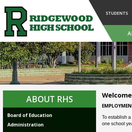
Skip
to
STUDENTS
Main
Content
A
The
site
navigation
utilizes
arrow,
enter,
escape,
and
Welcome
space
ABOUT RHS
bar
EMPLOYMEN
key
Board of Education
commands.
To establish a
Left
one school year
Administration
and