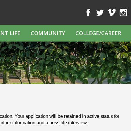
Facebook
Twitter
Vimeo
Inst
NT LIFE
COMMUNITY
COLLEGE/CAREER
tion. Your application will be retained in active status for
further information and a possible interview.