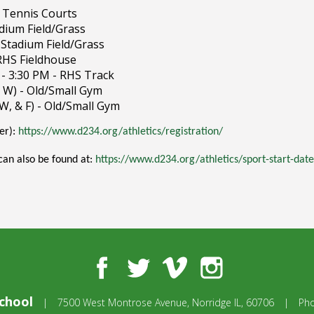
S Tennis Courts
adium Field/Grass
 Stadium Field/Grass
 RHS Fieldhouse
 - 3:30 PM - RHS Track
& W) - Old/Small Gym
 W, & F) - Old/Small Gym
ter):
https://www.d234.org/athletics/registration/
 can also be found at:
https://www.d234.org/athletics/sport-start-date
Facebook
Twitter
Vimeo
Instagram
chool
|
7500 West Montrose Avenue,
Norridge IL, 60706
|
Ph