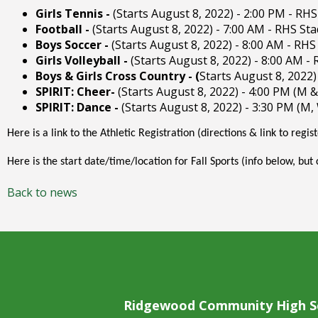
right
Girls Tennis -
(Starts August 8, 2022) - 2:00 PM - RH
arrows
Football -
(Starts August 8, 2022) - 7:00 AM - RHS St
move
Boys Soccer -
(Starts August 8, 2022) - 8:00 AM - RHS
across
Girls Volleyball -
(Starts August 8, 2022) - 8:00 AM -
top
Boys & Girls Cross Country - (
Starts August 8, 2022)
level
SPIRIT: Cheer-
(Starts August 8, 2022) - 4:00 PM (M 
links
SPIRIT: Dance -
(Starts August 8, 2022) - 3:30 PM (M,
and
expand
Here is a link to the Athletic Registration (directions & link to regis
/
Here is the start date/time/location for Fall Sports (info below, but
close
menus
Back to news
in
sub
levels.
Up
and
Down
arrows
Ridgewood Community High S
will