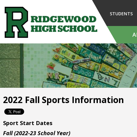
Skip
to
STUDENTS
Main
Content
A
The
site
navigation
utilizes
arrow,
enter,
escape,
and
2022 Fall Sports Information
space
bar
key
commands.
Sport Start Dates
Left
Fall (2022-23 School Year)
and