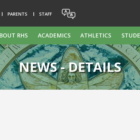
PARENTS
STAFF
BOUT RHS
ACADEMICS
ATHLETICS
STUDE
NEWS - DETAILS